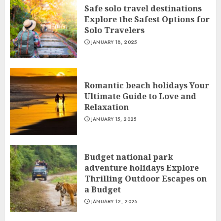
Safe solo travel destinations
Explore the Safest Options for
Solo Travelers
JANUARY 18, 2025
Romantic beach holidays Your
Ultimate Guide to Love and
Relaxation
JANUARY 15, 2025
Budget national park
adventure holidays Explore
Thrilling Outdoor Escapes on
a Budget
JANUARY 12, 2025