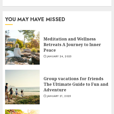
YOU MAY HAVE MISSED
Meditation and Wellness
Retreats A Journey to Inner
Peace
JANUARY 24, 2025
Group vacations for friends
The Ultimate Guide to Fun and
Adventure
JANUARY 21, 2025