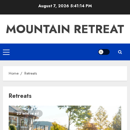
Skip
August 7, 2026
5:41:14 PM
to
content
MOUNTAIN RETREAT
Primary
Menu
Home
Retreats
Retreats
22 min read