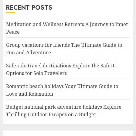
RECENT POSTS
Meditation and Wellness Retreats A Journey to Inner
Peace
Group vacations for friends The Ultimate Guide to
Fun and Adventure
Safe solo travel destinations Explore the Safest
Options for Solo Travelers
Romantic beach holidays Your Ultimate Guide to
Love and Relaxation
Budget national park adventure holidays Explore
Thrilling Outdoor Escapes on a Budget