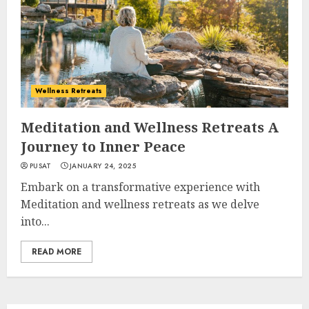
Wellness Retreats
Meditation and Wellness Retreats A
Journey to Inner Peace
PUSAT
JANUARY 24, 2025
Embark on a transformative experience with
Meditation and wellness retreats as we delve
into...
READ MORE