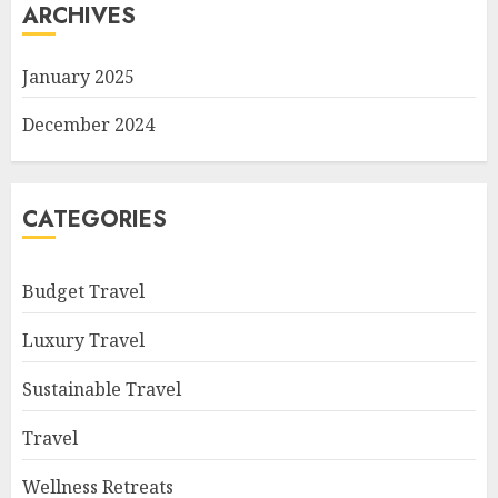
ARCHIVES
January 2025
December 2024
CATEGORIES
Budget Travel
Luxury Travel
Sustainable Travel
Travel
Wellness Retreats