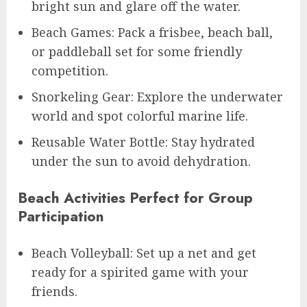
bright sun and glare off the water.
Beach Games: Pack a frisbee, beach ball,
or paddleball set for some friendly
competition.
Snorkeling Gear: Explore the underwater
world and spot colorful marine life.
Reusable Water Bottle: Stay hydrated
under the sun to avoid dehydration.
Beach Activities Perfect for Group
Participation
Beach Volleyball: Set up a net and get
ready for a spirited game with your
friends.