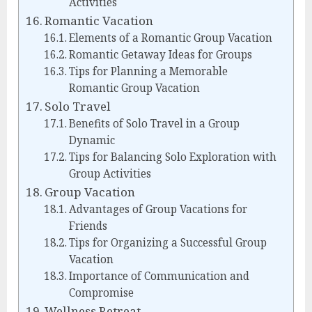
Activities
Romantic Vacation
Elements of a Romantic Group Vacation
Romantic Getaway Ideas for Groups
Tips for Planning a Memorable
Romantic Group Vacation
Solo Travel
Benefits of Solo Travel in a Group
Dynamic
Tips for Balancing Solo Exploration with
Group Activities
Group Vacation
Advantages of Group Vacations for
Friends
Tips for Organizing a Successful Group
Vacation
Importance of Communication and
Compromise
Wellness Retreat