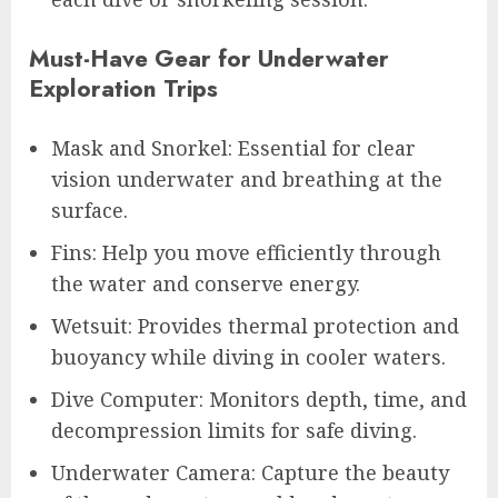
Must-Have Gear for Underwater
Exploration Trips
Mask and Snorkel: Essential for clear
vision underwater and breathing at the
surface.
Fins: Help you move efficiently through
the water and conserve energy.
Wetsuit: Provides thermal protection and
buoyancy while diving in cooler waters.
Dive Computer: Monitors depth, time, and
decompression limits for safe diving.
Underwater Camera: Capture the beauty