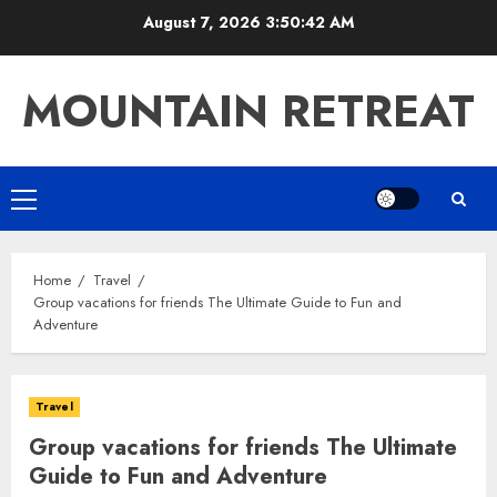
Skip
August 7, 2026
3:50:43 AM
to
content
MOUNTAIN RETREAT
Primary
Menu
Home
Travel
Group vacations for friends The Ultimate Guide to Fun and
Adventure
Travel
Group vacations for friends The Ultimate
Guide to Fun and Adventure