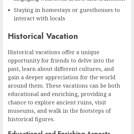
Staying in homestays or guesthouses to
interact with locals
Historical Vacation
Historical vacations offer a unique
opportunity for friends to delve into the
past, learn about different cultures, and
gain a deeper appreciation for the world
around them. These vacations can be both
educational and enriching, providing a
chance to explore ancient ruins, visit
museums, and walk in the footsteps of
historical figures.
Educational and Enriching Aspects