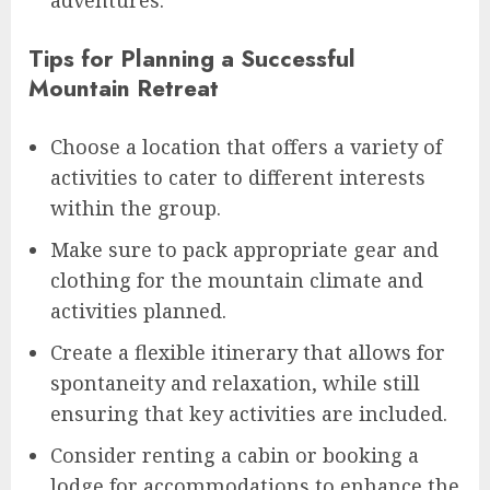
adventures.
Tips for Planning a Successful
Mountain Retreat
Choose a location that offers a variety of
activities to cater to different interests
within the group.
Make sure to pack appropriate gear and
clothing for the mountain climate and
activities planned.
Create a flexible itinerary that allows for
spontaneity and relaxation, while still
ensuring that key activities are included.
Consider renting a cabin or booking a
lodge for accommodations to enhance the