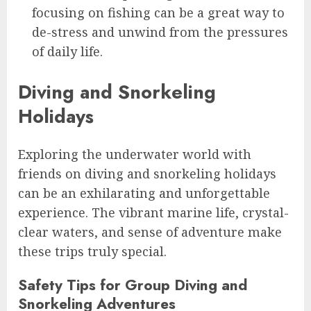
focusing on fishing can be a great way to
de-stress and unwind from the pressures
of daily life.
Diving and Snorkeling
Holidays
Exploring the underwater world with
friends on diving and snorkeling holidays
can be an exhilarating and unforgettable
experience. The vibrant marine life, crystal-
clear waters, and sense of adventure make
these trips truly special.
Safety Tips for Group Diving and
Snorkeling Adventures