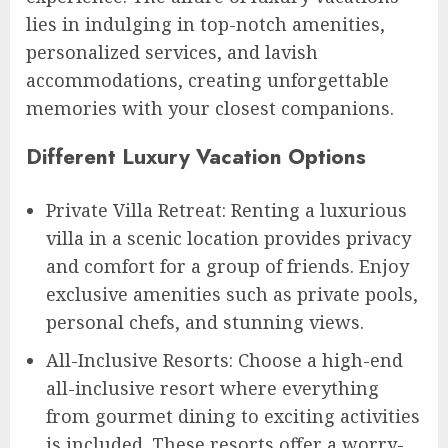
lies in indulging in top-notch amenities,
personalized services, and lavish
accommodations, creating unforgettable
memories with your closest companions.
Different Luxury Vacation Options
Private Villa Retreat: Renting a luxurious
villa in a scenic location provides privacy
and comfort for a group of friends. Enjoy
exclusive amenities such as private pools,
personal chefs, and stunning views.
All-Inclusive Resorts: Choose a high-end
all-inclusive resort where everything
from gourmet dining to exciting activities
is included. These resorts offer a worry-