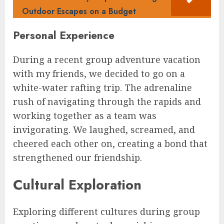
Outdoor Escapes on a Budget
Personal Experience
During a recent group adventure vacation
with my friends, we decided to go on a
white-water rafting trip. The adrenaline
rush of navigating through the rapids and
working together as a team was
invigorating. We laughed, screamed, and
cheered each other on, creating a bond that
strengthened our friendship.
Cultural Exploration
Exploring different cultures during group