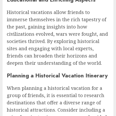
Historical vacations allow friends to
immerse themselves in the rich tapestry of
the past, gaining insights into how
civilizations evolved, wars were fought, and
societies thrived. By exploring historical
sites and engaging with local experts,
friends can broaden their horizons and
deepen their understanding of the world.
Planning a Historical Vacation Itinerary
When planning a historical vacation for a
group of friends, it is essential to research
destinations that offer a diverse range of
historical attractions. Consider including a