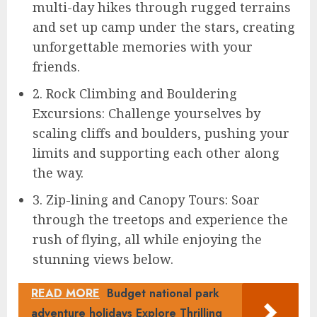
multi-day hikes through rugged terrains
and set up camp under the stars, creating
unforgettable memories with your
friends.
2. Rock Climbing and Bouldering
Excursions: Challenge yourselves by
scaling cliffs and boulders, pushing your
limits and supporting each other along
the way.
3. Zip-lining and Canopy Tours: Soar
through the treetops and experience the
rush of flying, all while enjoying the
stunning views below.
READ MORE
Budget national park
adventure holidays Explore Thrilling