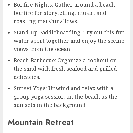
Bonfire Nights: Gather around a beach
bonfire for storytelling, music, and
roasting marshmallows.
Stand-Up Paddleboarding: Try out this fun
water sport together and enjoy the scenic
views from the ocean.
Beach Barbecue: Organize a cookout on
the sand with fresh seafood and grilled
delicacies.
Sunset Yoga: Unwind and relax with a
group yoga session on the beach as the
sun sets in the background.
Mountain Retreat