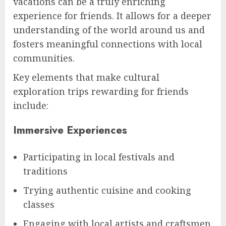
vacations can be a truly enriching
experience for friends. It allows for a deeper
understanding of the world around us and
fosters meaningful connections with local
communities.
Key elements that make cultural
exploration trips rewarding for friends
include:
Immersive Experiences
Participating in local festivals and
traditions
Trying authentic cuisine and cooking
classes
Engaging with local artists and craftsmen