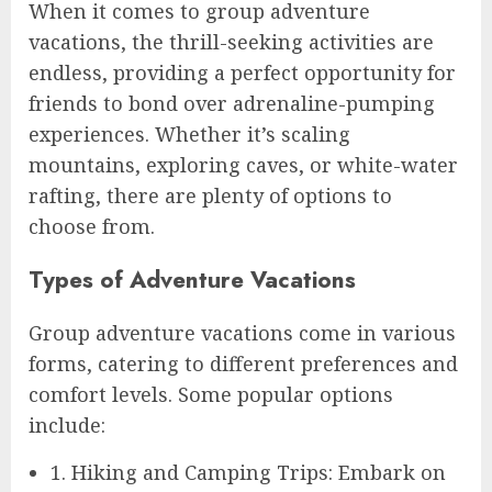
When it comes to group adventure
vacations, the thrill-seeking activities are
endless, providing a perfect opportunity for
friends to bond over adrenaline-pumping
experiences. Whether it’s scaling
mountains, exploring caves, or white-water
rafting, there are plenty of options to
choose from.
Types of Adventure Vacations
Group adventure vacations come in various
forms, catering to different preferences and
comfort levels. Some popular options
include:
1. Hiking and Camping Trips: Embark on