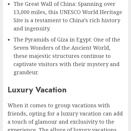
The Great Wall of China: Spanning over
13,000 miles, this UNESCO World Heritage
Site is a testament to China’s rich history
and ingenuity.
The Pyramids of Giza in Egypt: One of the
Seven Wonders of the Ancient World,
these majestic structures continue to
captivate visitors with their mystery and
grandeur.
Luxury Vacation
When it comes to group vacations with
friends, opting for a luxury vacation can add
a touch of glamour and exclusivity to the
experience. The allure of luxury vacations