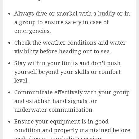
Always dive or snorkel with a buddy or in
a group to ensure safety in case of
emergencies.
Check the weather conditions and water
visibility before heading out to sea.
Stay within your limits and don’t push
yourself beyond your skills or comfort
level.
Communicate effectively with your group
and establish hand signals for
underwater communication.
Ensure your equipment is in good
condition and properly maintained before
each dive or snorkeling session.