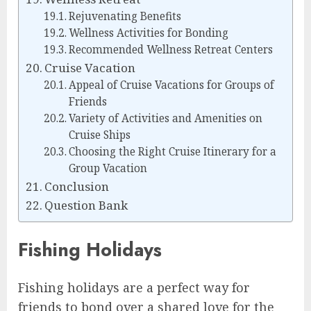
Rejuvenating Benefits
Wellness Activities for Bonding
Recommended Wellness Retreat Centers
Cruise Vacation
Appeal of Cruise Vacations for Groups of
Friends
Variety of Activities and Amenities on
Cruise Ships
Choosing the Right Cruise Itinerary for a
Group Vacation
Conclusion
Question Bank
Fishing Holidays
Fishing holidays are a perfect way for
friends to bond over a shared love for the