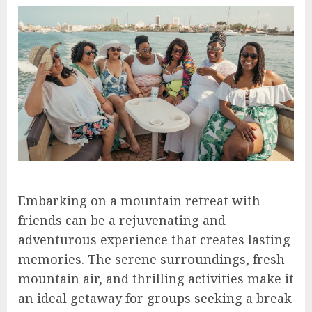
Embarking on a mountain retreat with
friends can be a rejuvenating and
adventurous experience that creates lasting
memories. The serene surroundings, fresh
mountain air, and thrilling activities make it
an ideal getaway for groups seeking a break