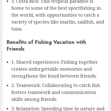
3. Costa Rica: This tropical paradise is
home to some of the best sportfishing in
the world, with opportunities to catch a
variety of species like marlin, sailfish, and
tuna.
Benefits of Fishing Vacation with
Friends
1. Shared experiences: Fishing together
creates unforgettable memories and
strengthens the bond between friends.
2. Teamwork: Collaborating to catch fish
fosters teamwork and communication
skills among friends.
3. Relaxation: Spending time in nature and