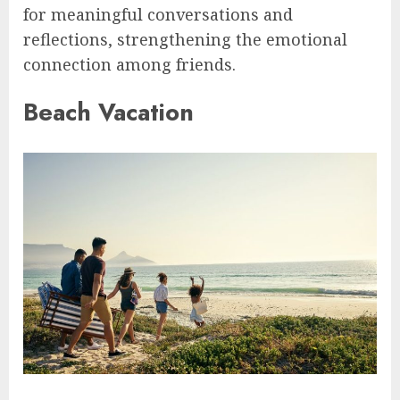
for meaningful conversations and
reflections, strengthening the emotional
connection among friends.
Beach Vacation