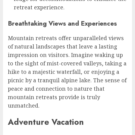
retreat experience.
Breathtaking Views and Experiences
Mountain retreats offer unparalleled views
of natural landscapes that leave a lasting
impression on visitors. Imagine waking up
to the sight of mist-covered valleys, taking a
hike to a majestic waterfall, or enjoying a
picnic by a tranquil alpine lake. The sense of
peace and connection to nature that
mountain retreats provide is truly
unmatched.
Adventure Vacation