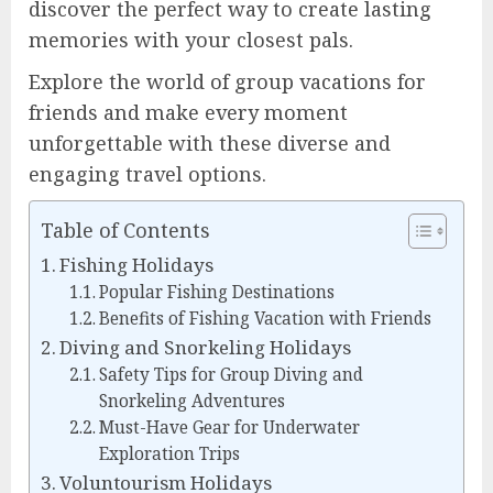
discover the perfect way to create lasting
memories with your closest pals.
Explore the world of group vacations for
friends and make every moment
unforgettable with these diverse and
engaging travel options.
Table of Contents
Fishing Holidays
Popular Fishing Destinations
Benefits of Fishing Vacation with Friends
Diving and Snorkeling Holidays
Safety Tips for Group Diving and
Snorkeling Adventures
Must-Have Gear for Underwater
Exploration Trips
Voluntourism Holidays