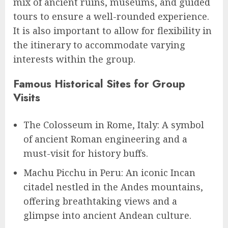
mix of ancient ruins, museums, and guided
tours to ensure a well-rounded experience.
It is also important to allow for flexibility in
the itinerary to accommodate varying
interests within the group.
Famous Historical Sites for Group
Visits
The Colosseum in Rome, Italy: A symbol
of ancient Roman engineering and a
must-visit for history buffs.
Machu Picchu in Peru: An iconic Incan
citadel nestled in the Andes mountains,
offering breathtaking views and a
glimpse into ancient Andean culture.