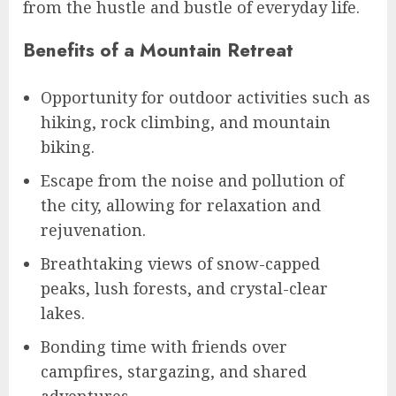
from the hustle and bustle of everyday life.
Benefits of a Mountain Retreat
Opportunity for outdoor activities such as
hiking, rock climbing, and mountain
biking.
Escape from the noise and pollution of
the city, allowing for relaxation and
rejuvenation.
Breathtaking views of snow-capped
peaks, lush forests, and crystal-clear
lakes.
Bonding time with friends over
campfires, stargazing, and shared