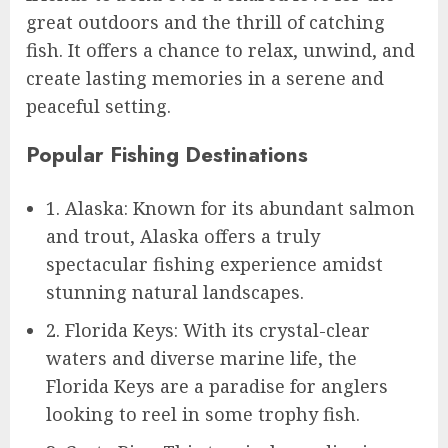
great outdoors and the thrill of catching
fish. It offers a chance to relax, unwind, and
create lasting memories in a serene and
peaceful setting.
Popular Fishing Destinations
1. Alaska: Known for its abundant salmon
and trout, Alaska offers a truly
spectacular fishing experience amidst
stunning natural landscapes.
2. Florida Keys: With its crystal-clear
waters and diverse marine life, the
Florida Keys are a paradise for anglers
looking to reel in some trophy fish.