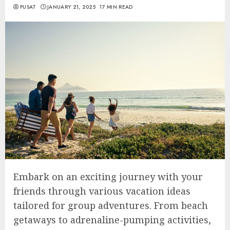
PUSAT
JANUARY 21, 2025
17 MIN READ
Embark on an exciting journey with your
friends through various vacation ideas
tailored for group adventures. From beach
getaways to adrenaline-pumping activities,