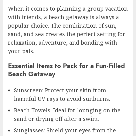
When it comes to planning a group vacation
with friends, a beach getaway is always a
popular choice. The combination of sun,
sand, and sea creates the perfect setting for
relaxation, adventure, and bonding with
your pals.
Essential Items to Pack for a Fun-Filled
Beach Getaway
Sunscreen: Protect your skin from
harmful UV rays to avoid sunburns.
Beach Towels: Ideal for lounging on the
sand or drying off after a swim.
Sunglasses: Shield your eyes from the