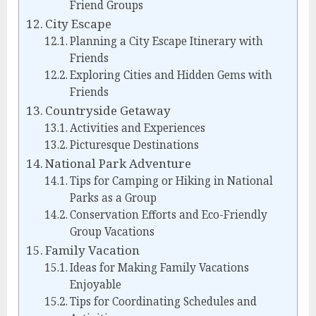
Friend Groups
City Escape
Planning a City Escape Itinerary with
Friends
Exploring Cities and Hidden Gems with
Friends
Countryside Getaway
Activities and Experiences
Picturesque Destinations
National Park Adventure
Tips for Camping or Hiking in National
Parks as a Group
Conservation Efforts and Eco-Friendly
Group Vacations
Family Vacation
Ideas for Making Family Vacations
Enjoyable
Tips for Coordinating Schedules and