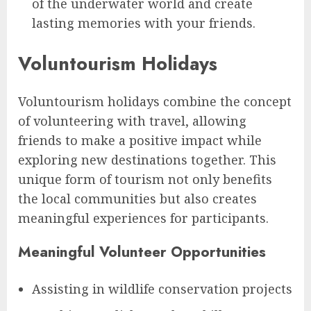
of the underwater world and create
lasting memories with your friends.
Voluntourism Holidays
Voluntourism holidays combine the concept
of volunteering with travel, allowing
friends to make a positive impact while
exploring new destinations together. This
unique form of tourism not only benefits
the local communities but also creates
meaningful experiences for participants.
Meaningful Volunteer Opportunities
Assisting in wildlife conservation projects