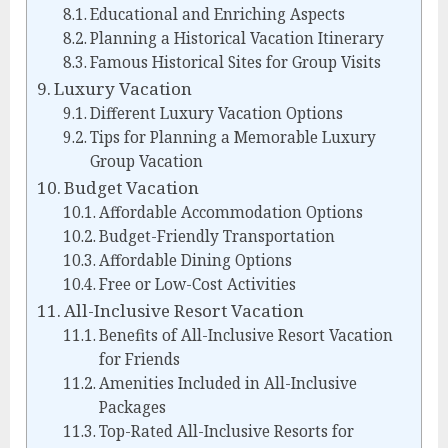
Educational and Enriching Aspects
Planning a Historical Vacation Itinerary
Famous Historical Sites for Group Visits
Luxury Vacation
Different Luxury Vacation Options
Tips for Planning a Memorable Luxury
Group Vacation
Budget Vacation
Affordable Accommodation Options
Budget-Friendly Transportation
Affordable Dining Options
Free or Low-Cost Activities
All-Inclusive Resort Vacation
Benefits of All-Inclusive Resort Vacation
for Friends
Amenities Included in All-Inclusive
Packages
Top-Rated All-Inclusive Resorts for