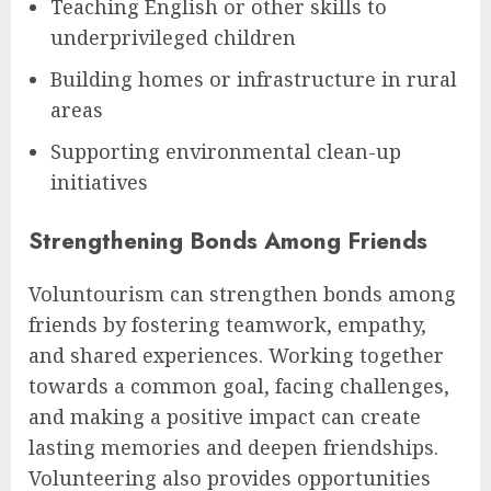
Teaching English or other skills to
underprivileged children
Building homes or infrastructure in rural
areas
Supporting environmental clean-up
initiatives
Strengthening Bonds Among Friends
Voluntourism can strengthen bonds among
friends by fostering teamwork, empathy,
and shared experiences. Working together
towards a common goal, facing challenges,
and making a positive impact can create
lasting memories and deepen friendships.
Volunteering also provides opportunities