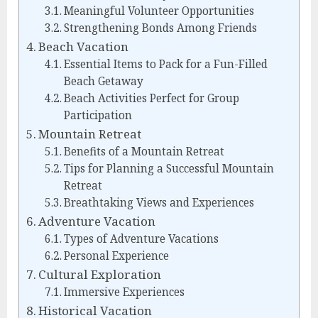
Meaningful Volunteer Opportunities
Strengthening Bonds Among Friends
Beach Vacation
Essential Items to Pack for a Fun-Filled
Beach Getaway
Beach Activities Perfect for Group
Participation
Mountain Retreat
Benefits of a Mountain Retreat
Tips for Planning a Successful Mountain
Retreat
Breathtaking Views and Experiences
Adventure Vacation
Types of Adventure Vacations
Personal Experience
Cultural Exploration
Immersive Experiences
Historical Vacation