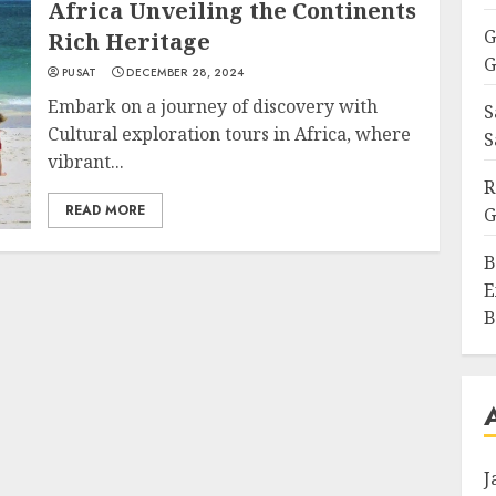
Africa Unveiling the Continents
G
Rich Heritage
G
PUSAT
DECEMBER 28, 2024
Embark on a journey of discovery with
S
Cultural exploration tours in Africa, where
S
vibrant...
R
READ MORE
G
B
E
B
J