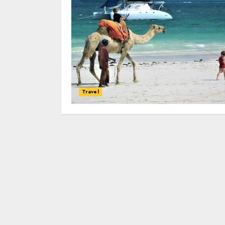
Travel