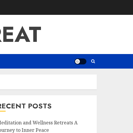
REAT
RECENT POSTS
editation and Wellness Retreats A
ourney to Inner Peace