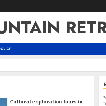
NTAIN RET
POLICY
M
Cultural exploration tours in
J