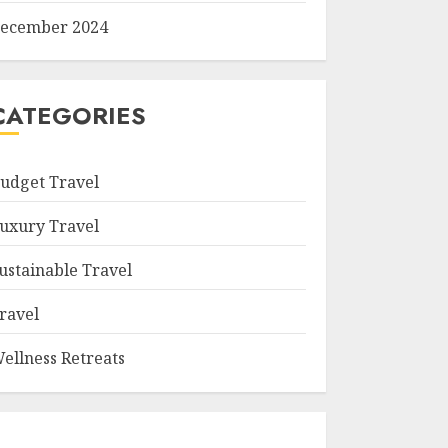
ecember 2024
CATEGORIES
udget Travel
uxury Travel
ustainable Travel
ravel
ellness Retreats