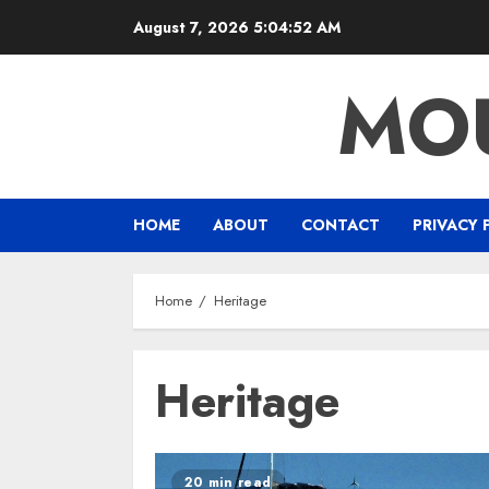
Skip
August 7, 2026
5:04:52 AM
to
content
MOU
HOME
ABOUT
CONTACT
PRIVACY 
Home
Heritage
Heritage
20 min read