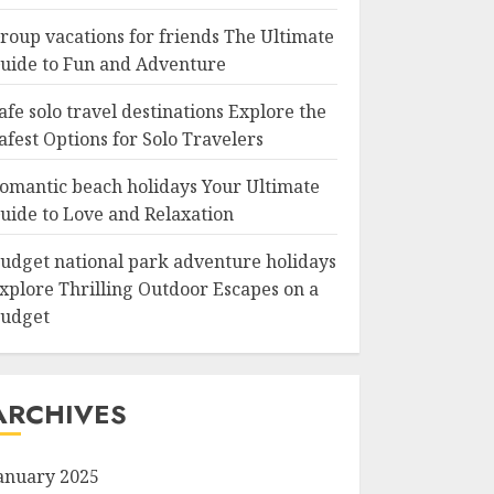
roup vacations for friends The Ultimate
uide to Fun and Adventure
afe solo travel destinations Explore the
afest Options for Solo Travelers
omantic beach holidays Your Ultimate
uide to Love and Relaxation
udget national park adventure holidays
xplore Thrilling Outdoor Escapes on a
udget
ARCHIVES
anuary 2025