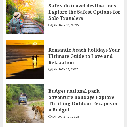
Safe solo travel destinations
Explore the Safest Options for
Solo Travelers
JANUARY 18, 2025
Romantic beach holidays Your
Ultimate Guide to Love and
Relaxation
JANUARY 15, 2025
Budget national park
adventure holidays Explore
Thrilling Outdoor Escapes on
a Budget
JANUARY 12, 2025