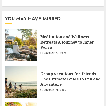
YOU MAY HAVE MISSED
Meditation and Wellness
Retreats A Journey to Inner
Peace
JANUARY 24, 2025
Group vacations for friends
The Ultimate Guide to Fun and
Adventure
JANUARY 21, 2025