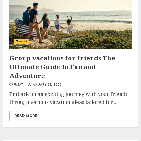
Travel
Group vacations for friends The
Ultimate Guide to Fun and
Adventure
PUSAT
JANUARY 21, 2025
Embark on an exciting journey with your friends
through various vacation ideas tailored for...
READ MORE