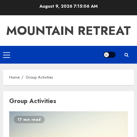
Skip
August 9, 2026
7:15:06 AM
to
content
MOUNTAIN RETREAT
Primary
Menu
Home
Group Activities
Group Activities
17 min read