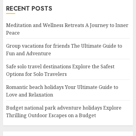
RECENT POSTS
Meditation and Wellness Retreats A Journey to Inner
Peace
Group vacations for friends The Ultimate Guide to
Fun and Adventure
Safe solo travel destinations Explore the Safest
Options for Solo Travelers
Romantic beach holidays Your Ultimate Guide to
Love and Relaxation
Budget national park adventure holidays Explore
Thrilling Outdoor Escapes on a Budget