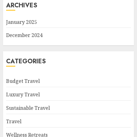
ARCHIVES
January 2025
December 2024
CATEGORIES
Budget Travel
Luxury Travel
Sustainable Travel
Travel
Wellness Retreats