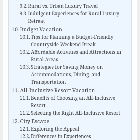
Rural vs. Urban Luxury Travel
Indulgent Experiences for Rural Luxury
Retreat
Budget Vacation
Tips for Planning a Budget-Friendly
Countryside Weekend Break
Affordable Activities and Attractions in
Rural Areas
Strategies for Saving Money on
Accommodations, Dining, and
Transportation
All-Inclusive Resort Vacation
Benefits of Choosing an All-Inclusive
Resort
Selecting the Right All-Inclusive Resort
City Escape
Exploring the Appeal
Differences in Experiences