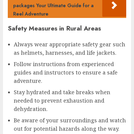
packages Your Ultimate Guide for a
Reel Adventure
Safety Measures in Rural Areas
Always wear appropriate safety gear such
as helmets, harnesses, and life jackets.
Follow instructions from experienced
guides and instructors to ensure a safe
adventure.
Stay hydrated and take breaks when
needed to prevent exhaustion and
dehydration.
Be aware of your surroundings and watch
out for potential hazards along the way.