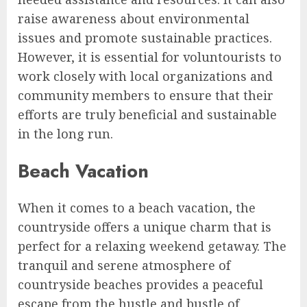
raise awareness about environmental
issues and promote sustainable practices.
However, it is essential for voluntourists to
work closely with local organizations and
community members to ensure that their
efforts are truly beneficial and sustainable
in the long run.
Beach Vacation
When it comes to a beach vacation, the
countryside offers a unique charm that is
perfect for a relaxing weekend getaway. The
tranquil and serene atmosphere of
countryside beaches provides a peaceful
escape from the hustle and bustle of