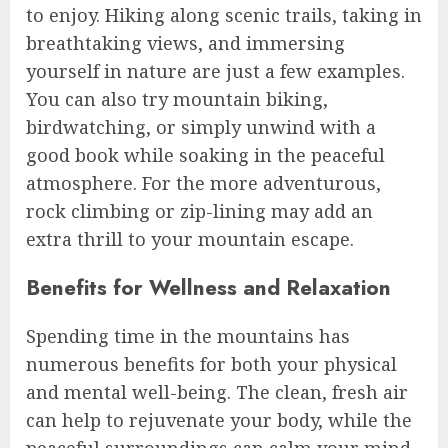
to enjoy. Hiking along scenic trails, taking in
breathtaking views, and immersing
yourself in nature are just a few examples.
You can also try mountain biking,
birdwatching, or simply unwind with a
good book while soaking in the peaceful
atmosphere. For the more adventurous,
rock climbing or zip-lining may add an
extra thrill to your mountain escape.
Benefits for Wellness and Relaxation
Spending time in the mountains has
numerous benefits for both your physical
and mental well-being. The clean, fresh air
can help to rejuvenate your body, while the