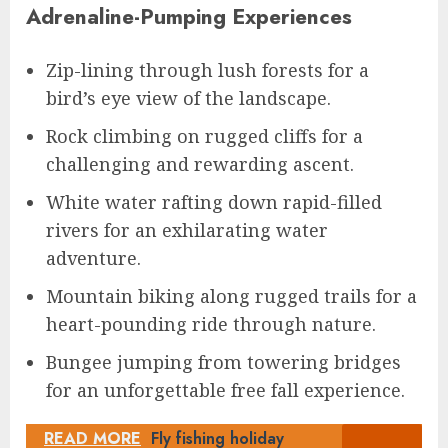
Adrenaline-Pumping Experiences
Zip-lining through lush forests for a
bird’s eye view of the landscape.
Rock climbing on rugged cliffs for a
challenging and rewarding ascent.
White water rafting down rapid-filled
rivers for an exhilarating water
adventure.
Mountain biking along rugged trails for a
heart-pounding ride through nature.
Bungee jumping from towering bridges
for an unforgettable free fall experience.
READ MORE
Fly fishing holiday