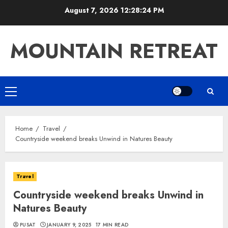
Skip
August 7, 2026
12:28:25 PM
to
content
MOUNTAIN RETREAT
Primary
Menu
Home
Travel
Countryside weekend breaks Unwind in Natures Beauty
Travel
Countryside weekend breaks Unwind in
Natures Beauty
PUSAT
JANUARY 9, 2025
17 MIN READ