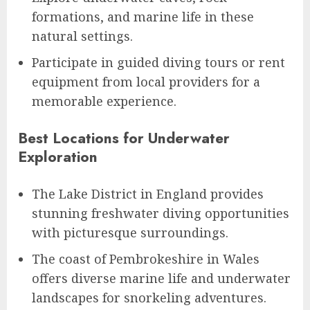
formations, and marine life in these
natural settings.
Participate in guided diving tours or rent
equipment from local providers for a
memorable experience.
Best Locations for Underwater
Exploration
The Lake District in England provides
stunning freshwater diving opportunities
with picturesque surroundings.
The coast of Pembrokeshire in Wales
offers diverse marine life and underwater
landscapes for snorkeling adventures.