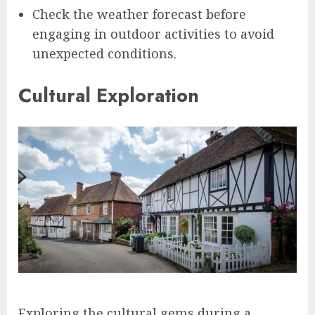
Check the weather forecast before
engaging in outdoor activities to avoid
unexpected conditions.
Cultural Exploration
Exploring the cultural gems during a