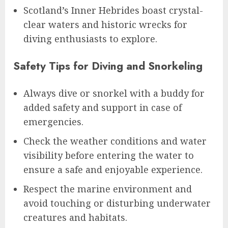
Scotland’s Inner Hebrides boast crystal-
clear waters and historic wrecks for
diving enthusiasts to explore.
Safety Tips for Diving and Snorkeling
Always dive or snorkel with a buddy for
added safety and support in case of
emergencies.
Check the weather conditions and water
visibility before entering the water to
ensure a safe and enjoyable experience.
Respect the marine environment and
avoid touching or disturbing underwater
creatures and habitats.