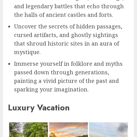
and legendary battles that echo through
the halls of ancient castles and forts.
Uncover the secrets of hidden passages,
cursed artifacts, and ghostly sightings
that shroud historic sites in an aura of
mystique.
Immerse yourself in folklore and myths
passed down through generations,
painting a vivid picture of the past and
sparking your imagination.
Luxury Vacation