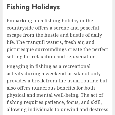
Fishing Holidays
Embarking on a fishing holiday in the
countryside offers a serene and peaceful
escape from the hustle and bustle of daily
life. The tranquil waters, fresh air, and
picturesque surroundings create the perfect
setting for relaxation and rejuvenation.
Engaging in fishing as a recreational
activity during a weekend break not only
provides a break from the usual routine but
also offers numerous benefits for both
physical and mental well-being. The act of
fishing requires patience, focus, and skill,
allowing individuals to unwind and destress