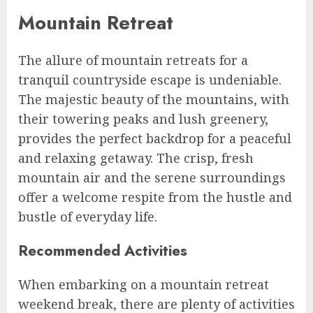
Mountain Retreat
The allure of mountain retreats for a
tranquil countryside escape is undeniable.
The majestic beauty of the mountains, with
their towering peaks and lush greenery,
provides the perfect backdrop for a peaceful
and relaxing getaway. The crisp, fresh
mountain air and the serene surroundings
offer a welcome respite from the hustle and
bustle of everyday life.
Recommended Activities
When embarking on a mountain retreat
weekend break, there are plenty of activities