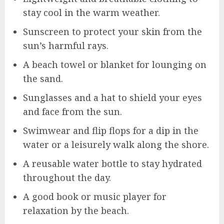
stay cool in the warm weather.
Sunscreen to protect your skin from the
sun’s harmful rays.
A beach towel or blanket for lounging on
the sand.
Sunglasses and a hat to shield your eyes
and face from the sun.
Swimwear and flip flops for a dip in the
water or a leisurely walk along the shore.
A reusable water bottle to stay hydrated
throughout the day.
A good book or music player for
relaxation by the beach.