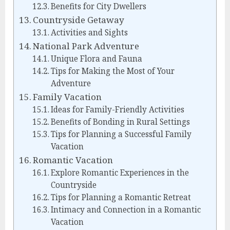
Benefits for City Dwellers
Countryside Getaway
Activities and Sights
National Park Adventure
Unique Flora and Fauna
Tips for Making the Most of Your
Adventure
Family Vacation
Ideas for Family-Friendly Activities
Benefits of Bonding in Rural Settings
Tips for Planning a Successful Family
Vacation
Romantic Vacation
Explore Romantic Experiences in the
Countryside
Tips for Planning a Romantic Retreat
Intimacy and Connection in a Romantic
Vacation