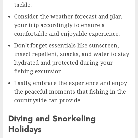
tackle.
Consider the weather forecast and plan
your trip accordingly to ensure a
comfortable and enjoyable experience.
Don’t forget essentials like sunscreen,
insect repellent, snacks, and water to stay
hydrated and protected during your
fishing excursion.
Lastly, embrace the experience and enjoy
the peaceful moments that fishing in the
countryside can provide.
Diving and Snorkeling
Holidays