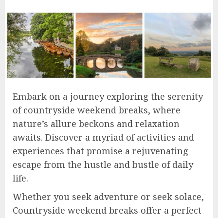
Embark on a journey exploring the serenity
of countryside weekend breaks, where
nature’s allure beckons and relaxation
awaits. Discover a myriad of activities and
experiences that promise a rejuvenating
escape from the hustle and bustle of daily
life.
Whether you seek adventure or seek solace,
Countryside weekend breaks offer a perfect