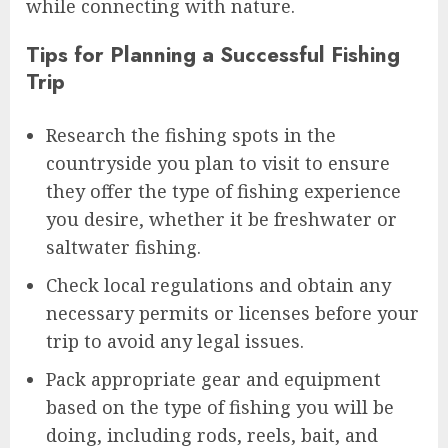
while connecting with nature.
Tips for Planning a Successful Fishing
Trip
Research the fishing spots in the
countryside you plan to visit to ensure
they offer the type of fishing experience
you desire, whether it be freshwater or
saltwater fishing.
Check local regulations and obtain any
necessary permits or licenses before your
trip to avoid any legal issues.
Pack appropriate gear and equipment
based on the type of fishing you will be
doing, including rods, reels, bait, and