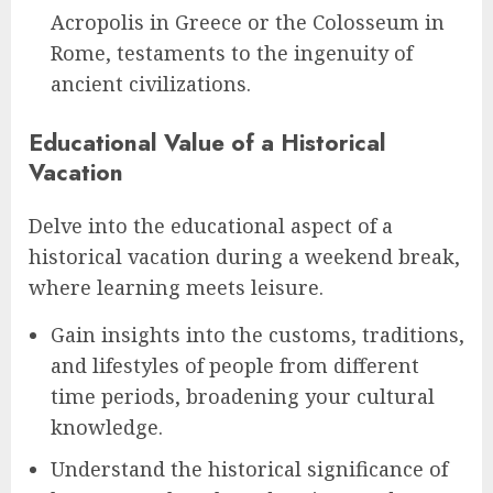
Acropolis in Greece or the Colosseum in
Rome, testaments to the ingenuity of
ancient civilizations.
Educational Value of a Historical
Vacation
Delve into the educational aspect of a
historical vacation during a weekend break,
where learning meets leisure.
Gain insights into the customs, traditions,
and lifestyles of people from different
time periods, broadening your cultural
knowledge.
Understand the historical significance of