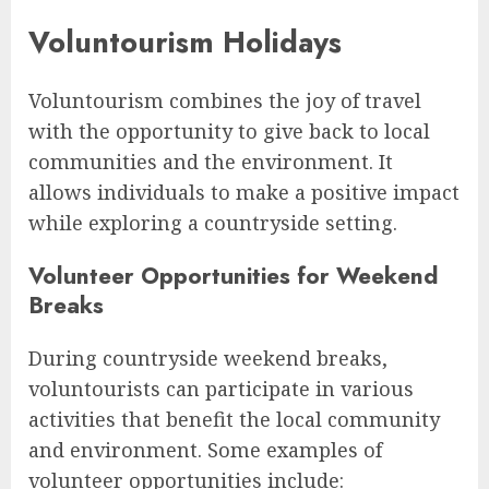
Voluntourism Holidays
Voluntourism combines the joy of travel
with the opportunity to give back to local
communities and the environment. It
allows individuals to make a positive impact
while exploring a countryside setting.
Volunteer Opportunities for Weekend
Breaks
During countryside weekend breaks,
voluntourists can participate in various
activities that benefit the local community
and environment. Some examples of
volunteer opportunities include: