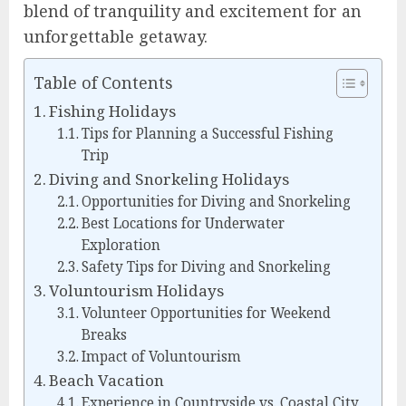
blend of tranquility and excitement for an
unforgettable getaway.
Table of Contents
Fishing Holidays
Tips for Planning a Successful Fishing
Trip
Diving and Snorkeling Holidays
Opportunities for Diving and Snorkeling
Best Locations for Underwater
Exploration
Safety Tips for Diving and Snorkeling
Voluntourism Holidays
Volunteer Opportunities for Weekend
Breaks
Impact of Voluntourism
Beach Vacation
Experience in Countryside vs. Coastal City