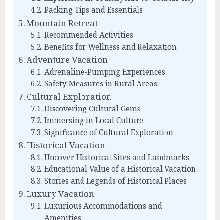
Packing Tips and Essentials
Mountain Retreat
Recommended Activities
Benefits for Wellness and Relaxation
Adventure Vacation
Adrenaline-Pumping Experiences
Safety Measures in Rural Areas
Cultural Exploration
Discovering Cultural Gems
Immersing in Local Culture
Significance of Cultural Exploration
Historical Vacation
Uncover Historical Sites and Landmarks
Educational Value of a Historical Vacation
Stories and Legends of Historical Places
Luxury Vacation
Luxurious Accommodations and
Amenities