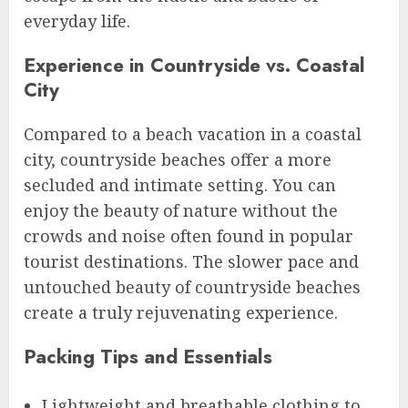
everyday life.
Experience in Countryside vs. Coastal
City
Compared to a beach vacation in a coastal
city, countryside beaches offer a more
secluded and intimate setting. You can
enjoy the beauty of nature without the
crowds and noise often found in popular
tourist destinations. The slower pace and
untouched beauty of countryside beaches
create a truly rejuvenating experience.
Packing Tips and Essentials
Lightweight and breathable clothing to