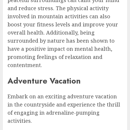
peaceful surroundings can calm your mind
and reduce stress. The physical activity
involved in mountain activities can also
boost your fitness levels and improve your
overall health. Additionally, being
surrounded by nature has been shown to
have a positive impact on mental health,
promoting feelings of relaxation and
contentment.
Adventure Vacation
Embark on an exciting adventure vacation
in the countryside and experience the thrill
of engaging in adrenaline-pumping
activities.