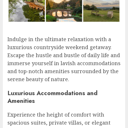
Indulge in the ultimate relaxation with a
luxurious countryside weekend getaway.
Escape the hustle and bustle of daily life and
immerse yourself in lavish accommodations
and top-notch amenities surrounded by the
serene beauty of nature.
Luxurious Accommodations and
Amenities
Experience the height of comfort with
spacious suites, private villas, or elegant