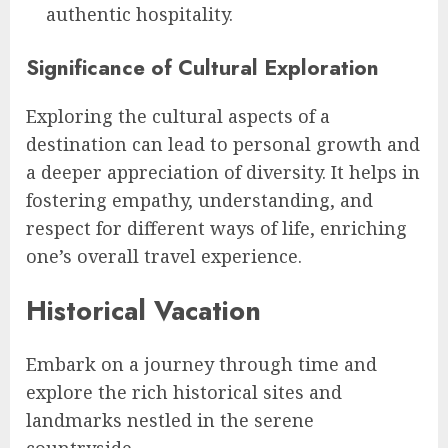
authentic hospitality.
Significance of Cultural Exploration
Exploring the cultural aspects of a
destination can lead to personal growth and
a deeper appreciation of diversity. It helps in
fostering empathy, understanding, and
respect for different ways of life, enriching
one’s overall travel experience.
Historical Vacation
Embark on a journey through time and
explore the rich historical sites and
landmarks nestled in the serene
countryside.