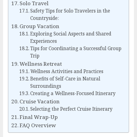
Solo Travel
Safety Tips for Solo Travelers in the
Countryside:
Group Vacation
Exploring Social Aspects and Shared
Experiences
Tips for Coordinating a Successful Group
Trip
Wellness Retreat
Wellness Activities and Practices
Benefits of Self-Care in Natural
Surroundings
Creating a Wellness-Focused Itinerary
Cruise Vacation
Selecting the Perfect Cruise Itinerary
Final Wrap-Up
FAQ Overview