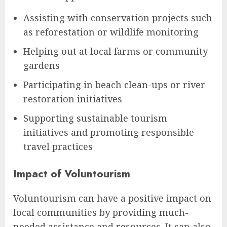
Assisting with conservation projects such
as reforestation or wildlife monitoring
Helping out at local farms or community
gardens
Participating in beach clean-ups or river
restoration initiatives
Supporting sustainable tourism
initiatives and promoting responsible
travel practices
Impact of Voluntourism
Voluntourism can have a positive impact on
local communities by providing much-
needed assistance and resources. It can also