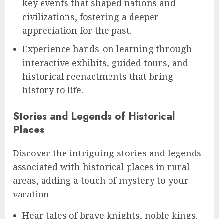
key events that shaped nations and
civilizations, fostering a deeper
appreciation for the past.
Experience hands-on learning through
interactive exhibits, guided tours, and
historical reenactments that bring
history to life.
Stories and Legends of Historical
Places
Discover the intriguing stories and legends
associated with historical places in rural
areas, adding a touch of mystery to your
vacation.
Hear tales of brave knights, noble kings,