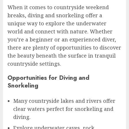
When it comes to countryside weekend
breaks, diving and snorkeling offer a
unique way to explore the underwater
world and connect with nature. Whether
you’re a beginner or an experienced diver,
there are plenty of opportunities to discover
the beauty beneath the surface in tranquil
countryside settings.
Opportunities for Diving and
Snorkeling
Many countryside lakes and rivers offer
clear waters perfect for snorkeling and
diving.
Explore underwater caves, rock