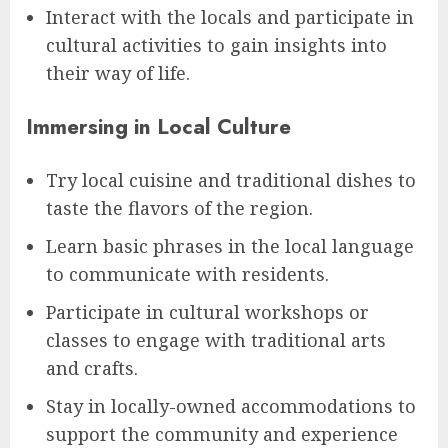
Interact with the locals and participate in
cultural activities to gain insights into
their way of life.
Immersing in Local Culture
Try local cuisine and traditional dishes to
taste the flavors of the region.
Learn basic phrases in the local language
to communicate with residents.
Participate in cultural workshops or
classes to engage with traditional arts
and crafts.
Stay in locally-owned accommodations to
support the community and experience