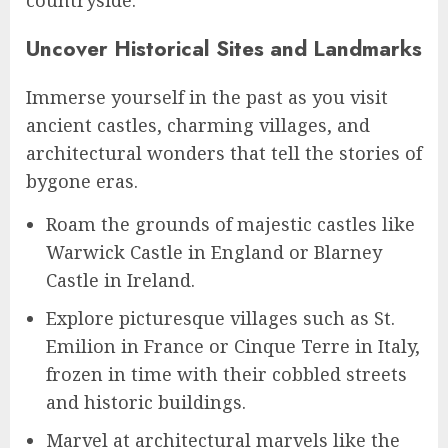
Uncover Historical Sites and Landmarks
Immerse yourself in the past as you visit
ancient castles, charming villages, and
architectural wonders that tell the stories of
bygone eras.
Roam the grounds of majestic castles like
Warwick Castle in England or Blarney
Castle in Ireland.
Explore picturesque villages such as St.
Emilion in France or Cinque Terre in Italy,
frozen in time with their cobbled streets
and historic buildings.
Marvel at architectural marvels like the