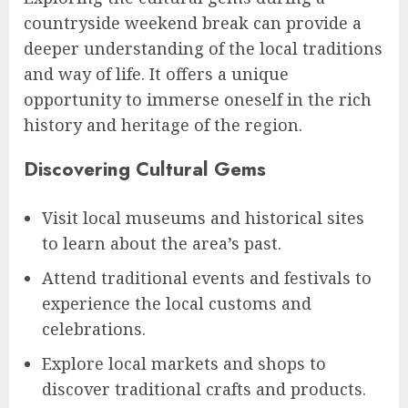
countryside weekend break can provide a
deeper understanding of the local traditions
and way of life. It offers a unique
opportunity to immerse oneself in the rich
history and heritage of the region.
Discovering Cultural Gems
Visit local museums and historical sites
to learn about the area’s past.
Attend traditional events and festivals to
experience the local customs and
celebrations.
Explore local markets and shops to
discover traditional crafts and products.