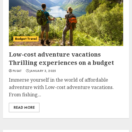
Budget Travel
Low-cost adventure vacations
Thrilling experiences on a budget
PUSAT
JANUARY 3, 2025
Immerse yourself in the world of affordable
adventure with Low-cost adventure vacations.
From fishing...
READ MORE