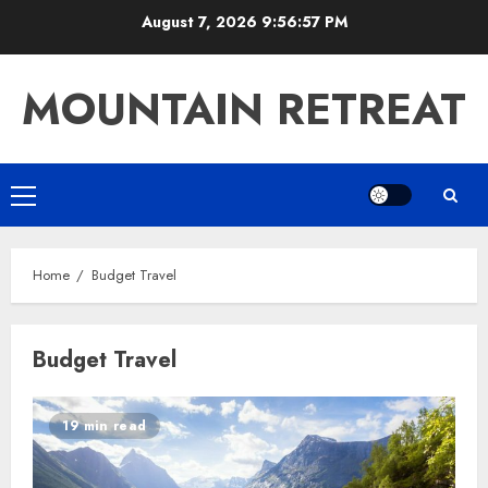
Skip
August 7, 2026
9:56:57 PM
to
content
MOUNTAIN RETREAT
Primary
Menu
Home
Budget Travel
Budget Travel
19 min read