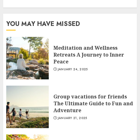
YOU MAY HAVE MISSED
Meditation and Wellness
Retreats A Journey to Inner
Peace
JANUARY 24, 2025
Group vacations for friends
The Ultimate Guide to Fun and
Adventure
JANUARY 21, 2025