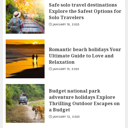
Safe solo travel destinations
Explore the Safest Options for
Solo Travelers
JANUARY 18, 2025
Romantic beach holidays Your
Ultimate Guide to Love and
Relaxation
JANUARY 15, 2025
Budget national park
adventure holidays Explore
Thrilling Outdoor Escapes on
a Budget
JANUARY 12, 2025