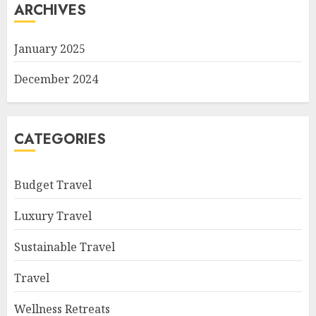
ARCHIVES
January 2025
December 2024
CATEGORIES
Budget Travel
Luxury Travel
Sustainable Travel
Travel
Wellness Retreats