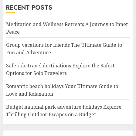
RECENT POSTS
Meditation and Wellness Retreats A Journey to Inner
Peace
Group vacations for friends The Ultimate Guide to
Fun and Adventure
Safe solo travel destinations Explore the Safest
Options for Solo Travelers
Romantic beach holidays Your Ultimate Guide to
Love and Relaxation
Budget national park adventure holidays Explore
Thrilling Outdoor Escapes on a Budget