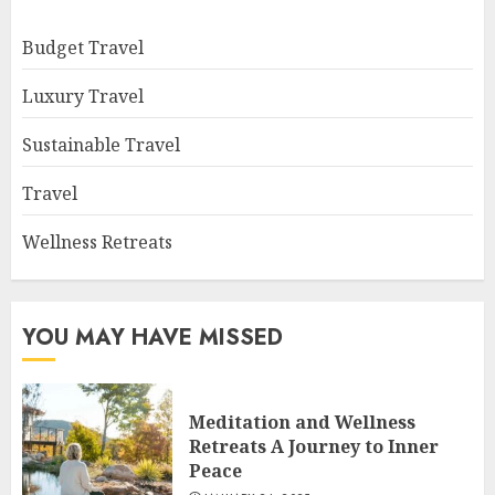
Budget Travel
Luxury Travel
Sustainable Travel
Travel
Wellness Retreats
YOU MAY HAVE MISSED
Meditation and Wellness
Retreats A Journey to Inner
Peace