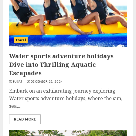
Travel
Water sports adventure holidays
Dive into Thrilling Aquatic
Escapades
PUSAT
DECEMBER 25, 2024
Embark on an exhilarating journey exploring
Water sports adventure holidays, where the sun,
sea,...
READ MORE