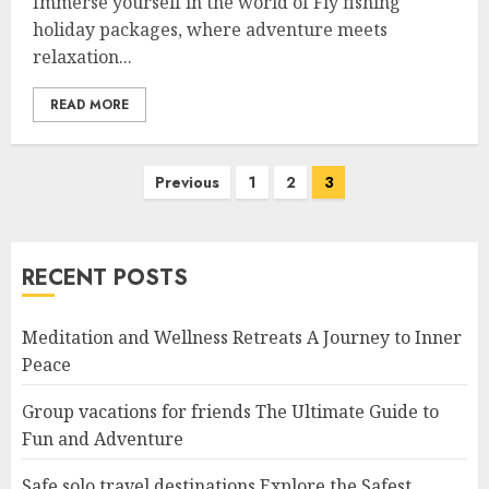
Immerse yourself in the world of Fly fishing
holiday packages, where adventure meets
relaxation...
READ MORE
Posts
Previous
1
2
3
navigation
RECENT POSTS
Meditation and Wellness Retreats A Journey to Inner
Peace
Group vacations for friends The Ultimate Guide to
Fun and Adventure
Safe solo travel destinations Explore the Safest