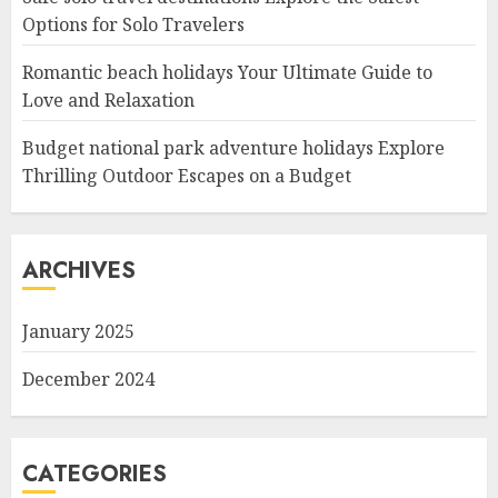
Options for Solo Travelers
Romantic beach holidays Your Ultimate Guide to
Love and Relaxation
Budget national park adventure holidays Explore
Thrilling Outdoor Escapes on a Budget
ARCHIVES
January 2025
December 2024
CATEGORIES