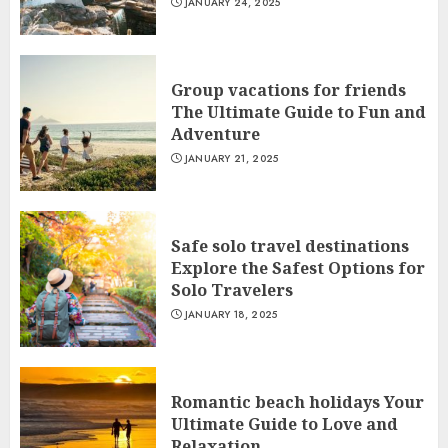
JANUARY 24, 2025
Group vacations for friends
The Ultimate Guide to Fun and
Adventure
JANUARY 21, 2025
Safe solo travel destinations
Explore the Safest Options for
Solo Travelers
JANUARY 18, 2025
Romantic beach holidays Your
Ultimate Guide to Love and
Relaxation