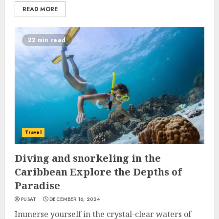
READ MORE
22 min read
Travel
Diving and snorkeling in the
Caribbean Explore the Depths of
Paradise
PUSAT
DECEMBER 16, 2024
Immerse yourself in the crystal-clear waters of