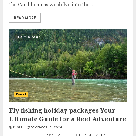
the Caribbean as we delve into the...
READ MORE
19 min read
Travel
Fly fishing holiday packages Your
Ultimate Guide for a Reel Adventure
PUSAT
DECEMBER 13, 2024