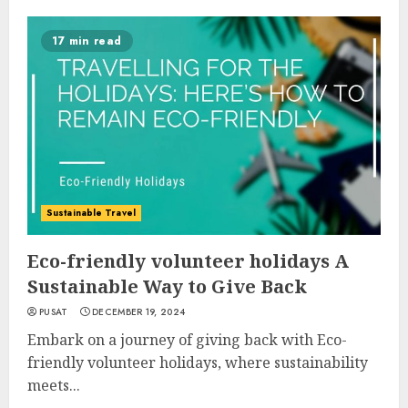
17 min read
Sustainable Travel
Eco-friendly volunteer holidays A
Sustainable Way to Give Back
PUSAT
DECEMBER 19, 2024
Embark on a journey of giving back with Eco-
friendly volunteer holidays, where sustainability
meets...