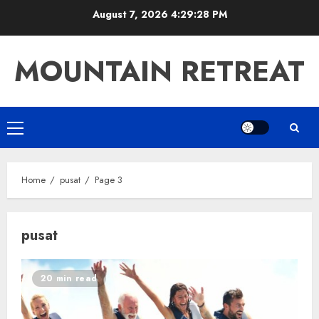
Skip
August 7, 2026
4:29:28 PM
to
content
MOUNTAIN RETREAT
Primary
Menu
Home
pusat
Page 3
pusat
20 min read