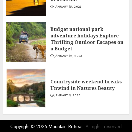
JANUARY 15, 2025
Budget national park
adventure holidays Explore
Thrilling Outdoor Escapes on
a Budget
JANUARY 12, 2025
Countryside weekend breaks
Unwind in Natures Beauty
JANUARY 9, 2025
Copyright © 2026
Mountain Retreat
- All rights reserved