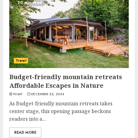
20 min read
Travel
Budget-friendly mountain retreats
Affordable Escapes in Nature
PUSAT
DECEMBER 22, 2024
As Budget-friendly mountain retreats takes
center stage, this opening passage beckons
readers into a...
READ MORE